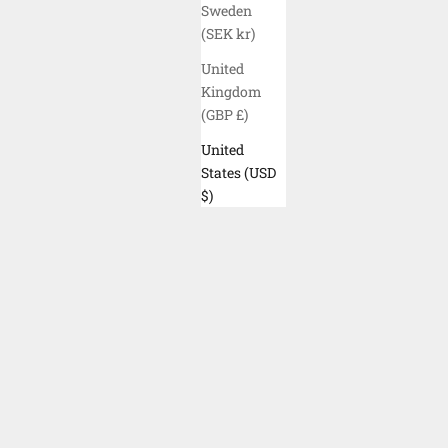
BLACK
Sweden
(SEK kr)
United
Kingdom
(GBP £)
United
States (USD
$)
ELYZION "ISEO" NECK GAITER - OIL
ELYZION
GREEN CAMO
SALE PRICE
$30.00 USD