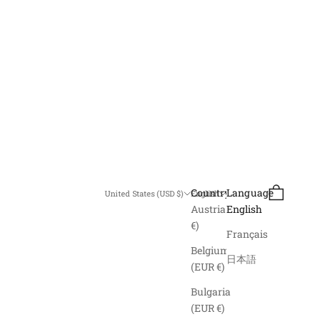
Search
Cart
Country
Language
United States (USD $)
English
Austria (EUR
English
€)
Français
Belgium
日本語
(EUR €)
Bulgaria
(EUR €)