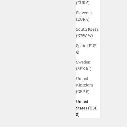
(EUR €)
Slovenia
(EUR €)
South Korea
(KRW ₩)
Spain (EUR
€)
Sweden
(SEK kr)
United
Kingdom
(GBP £)
United
 PANTS -
ELYZION "YANGZI" CARGO SHORTS -
States (USD
BLACK
$)
SALE PRICE
$160.00 USD
COLOR