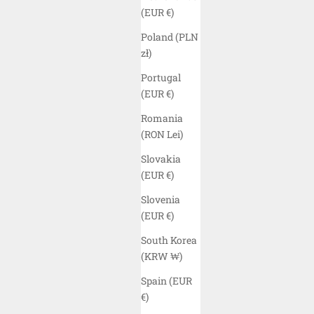
(EUR €)
Poland (PLN
zł)
Portugal
(EUR €)
Romania
(RON Lei)
Slovakia
(EUR €)
Slovenia
(EUR €)
South Korea
ELYZION "WAIKATO" UNISEX UV
ELYZION 
(KRW ₩)
PROTECTION HOODIE - BLACK
Spain (EUR
SALE PRICE
$70.00 USD
€)
COLOR