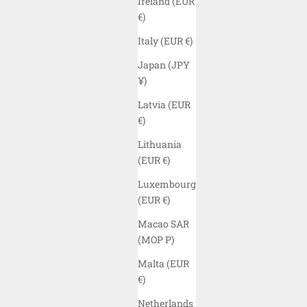
Ireland (EUR
€)
Italy (EUR €)
Japan (JPY
¥)
Latvia (EUR
€)
Lithuania
(EUR €)
Luxembourg
(EUR €)
ELYZION "ORIENT" SLEEVELESS T-SHIRT
ELYZION
Macao SAR
- BLACK
CA
(MOP P)
SALE PRICE
$45.00 USD
Malta (EUR
COLOR
€)
BLACK
Netherlands