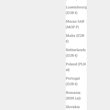
Luxembourg
(EUR €)
Macao SAR
(MOP P)
Malta (EUR
€)
Netherlands
(EUR €)
Poland (PLN
zł)
 SHIRT -
ELYZION "MURRAY" UTILITY VEST -
Portugal
BLACK
(EUR €)
SALE PRICE
$150.00 USD
Romania
(RON Lei)
COLOR
BLACK
(5.0)
Slovakia