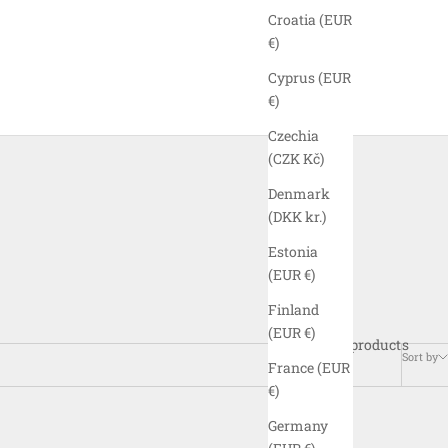
Croatia (EUR
€)
Cyprus (EUR
€)
Czechia
(CZK Kč)
Denmark
(DKK kr.)
Estonia
(EUR €)
Finland
(EUR €)
29 products
Sort by
France (EUR
€)
Germany