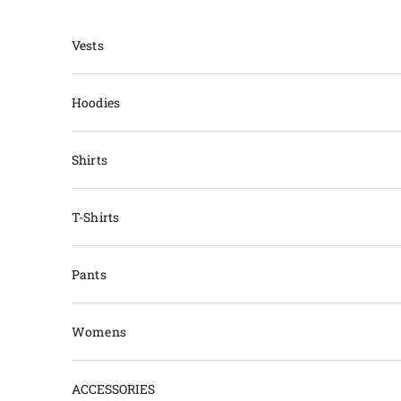
Skip to content
Vests
Hoodies
Shirts
T-Shirts
Pants
Womens
ACCESSORIES