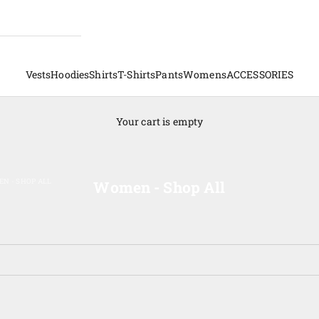
Vests
Hoodies
Shirts
T-Shirts
Pants
Womens
ACCESSORIES
Your cart is empty
N - SHOP ALL
Women - Shop All