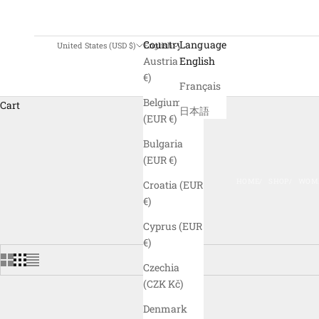
Country
Language
United States (USD $)
English
Austria (EUR
English
€)
Français
Belgium
Cart
日本語
(EUR €)
Bulgaria
(EUR €)
HOME
SHOP
WOME
Croatia (EUR
€)
Cyprus (EUR
€)
Czechia
(CZK Kč)
Denmark