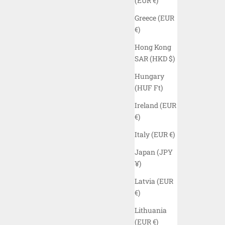
(EUR €)
Greece (EUR
€)
Hong Kong
SAR (HKD $)
Hungary
(HUF Ft)
Ireland (EUR
€)
Italy (EUR €)
R - BLACK
ELYZION "VERNEY" TANK TOP - BLACK
Japan (JPY
SALE PRICE
$45.00 USD
¥)
COLOR
Latvia (EUR
BLACK
€)
CAMO
Lithuania
(EUR €)