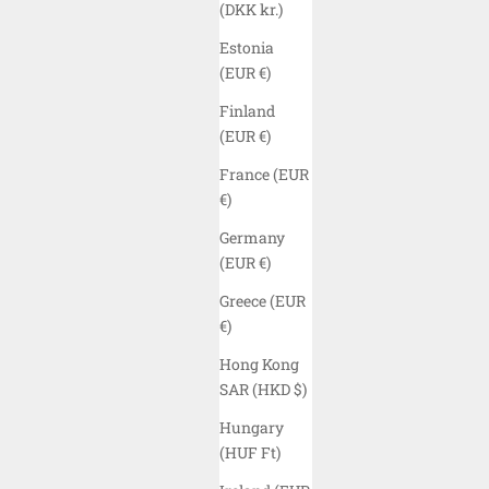
(DKK kr.)
Estonia
(EUR €)
Finland
(EUR €)
France (EUR
€)
Germany
(EUR €)
Greece (EUR
ELYZION "NAMTS" SIMPLE CAP - BLACK
ELYZIO
€)
SALE PRICE
$40.00 USD
Hong Kong
COLOR
SAR (HKD $)
BLACK
(5.0)
Hungary
(HUF Ft)