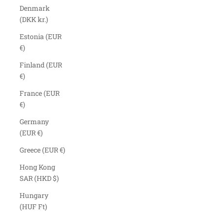
Denmark
(DKK kr.)
Estonia (EUR
€)
Finland (EUR
€)
France (EUR
€)
Germany
(EUR €)
Greece (EUR €)
Hong Kong
SAR (HKD $)
Hungary
(HUF Ft)