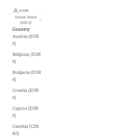
LOGIN
United States
(USD $)
Country
Austria (EUR
€)
Belgium (EUR
€)
Bulgaria (EUR
€)
Croatia (EUR
€)
Cyprus (EUR
€)
Czechia (CZK
Kč)