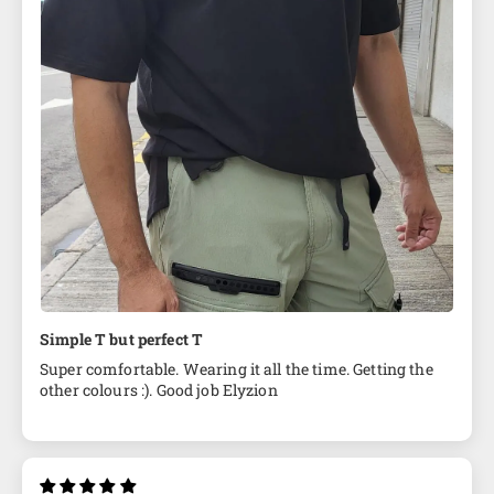
Simple T but perfect T
Super comfortable. Wearing it all the time. Getting the
other colours :). Good job Elyzion