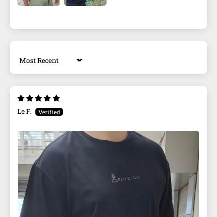
Sort by
Le F.