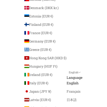
Denmark (DKK kr.)
Estonia (EUR €)
Finland (EUR €)
France (EUR €)
Germany (EUR €)
Greece (EUR €)
Hong Kong SAR (HKD $)
Hungary (HUF Ft)
English
Ireland (EUR €)
Language
Italy (EUR €)
English
Japan (JPY ¥)
Français
Latvia (EUR €)
日本語