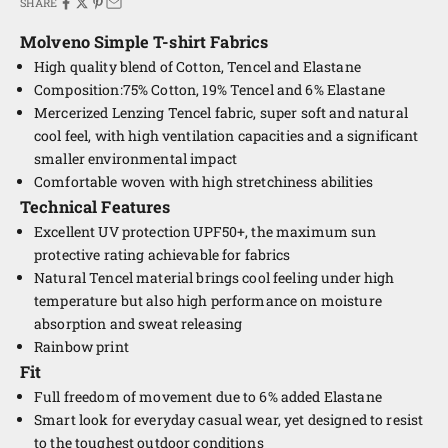
SHARE
Molveno Simple
T-shirt Fabrics
High quality blend of Cotton, Tencel and Elastane
Composition:75% Cotton, 19% Tencel and 6% Elastane
Mercerized Lenzing Tencel fabric, super soft and natural
cool feel, with high ventilation capacities and a significant
smaller environmental impact
Comfortable woven with high stretchiness abilities
Technical Features
Excellent UV protection UPF50+, the maximum sun
protective rating achievable for fabrics
Natural Tencel material brings cool feeling under high
temperature but also high performance on moisture
absorption and sweat releasing
Rainbow print
Fit
Full freedom of movement due to 6% added Elastane
Smart look for everyday casual wear, yet designed to resist
to the toughest outdoor conditions