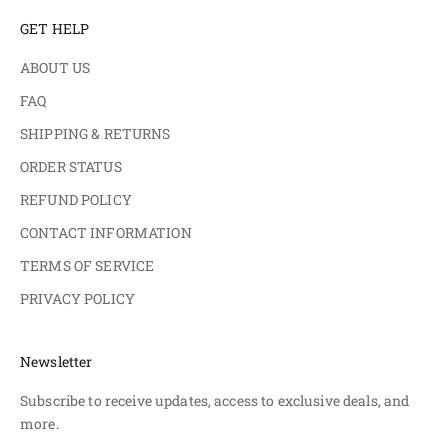
GET HELP
ABOUT US
FAQ
SHIPPING & RETURNS
ORDER STATUS
REFUND POLICY
CONTACT INFORMATION
TERMS OF SERVICE
PRIVACY POLICY
Newsletter
Subscribe to receive updates, access to exclusive deals, and
more.