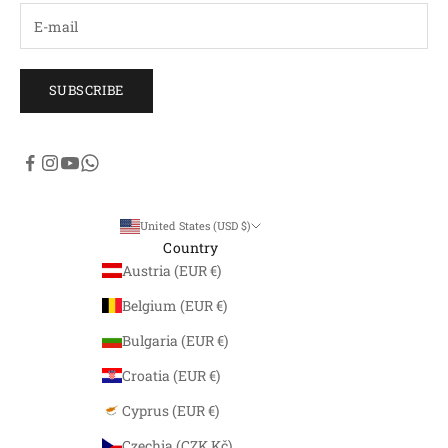
SUBSCRIBE
United States (USD $)
Country
Austria (EUR €)
Belgium (EUR €)
Bulgaria (EUR €)
Croatia (EUR €)
Cyprus (EUR €)
Czechia (CZK Kč)