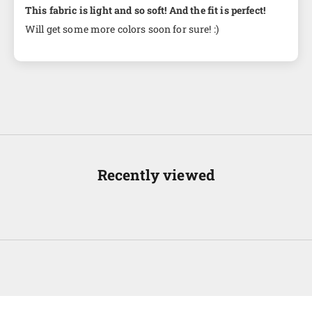
This fabric is light and so soft! And the fit is perfect!
Will get some more colors soon for sure! :)
Recently viewed