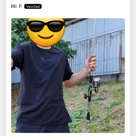
Mr. P.