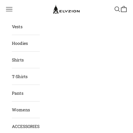
Skip to content
elyzion.com
Navigation menu
Search
Cart
Vests
Hoodies
Shirts
T-Shirts
Pants
Womens
ACCESSORIES