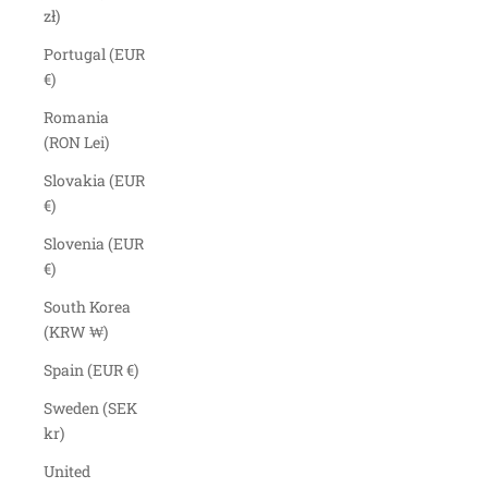
zł)
Portugal (EUR
€)
Romania
(RON Lei)
Slovakia (EUR
€)
Slovenia (EUR
€)
South Korea
(KRW ₩)
Spain (EUR €)
Sweden (SEK
kr)
United