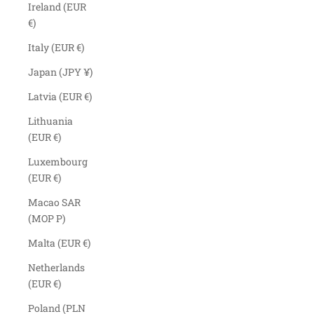
Ireland (EUR
€)
Italy (EUR €)
Japan (JPY ¥)
Latvia (EUR €)
Lithuania
(EUR €)
Luxembourg
(EUR €)
Macao SAR
(MOP P)
Malta (EUR €)
Netherlands
(EUR €)
Poland (PLN