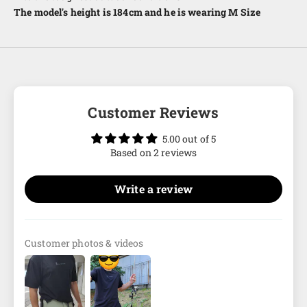
The model's height is 184cm and he is wearing M Size
Customer Reviews
5.00 out of 5
Based on 2 reviews
Write a review
Customer photos & videos