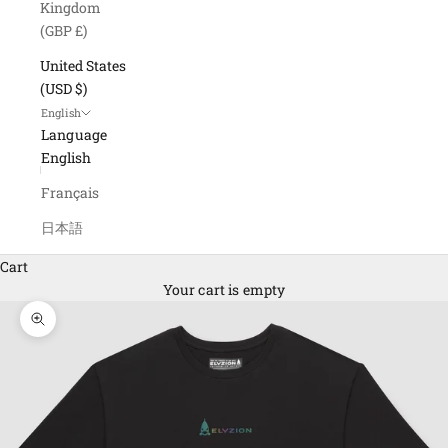
Kingdom
(GBP £)
United States
(USD $)
English
Language
English
Français
日本語
Cart
Your cart is empty
Zoom picture