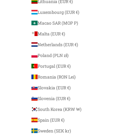
Lithuania (EUR €)
Luxembourg (EUR €)
Macao SAR (MOP P)
Malta (EUR €)
Netherlands (EUR €)
Poland (PLN zł)
Portugal (EUR €)
Romania (RON Lei)
Slovakia (EUR €)
Slovenia (EUR €)
South Korea (KRW ₩)
Spain (EUR €)
Sweden (SEK kr)