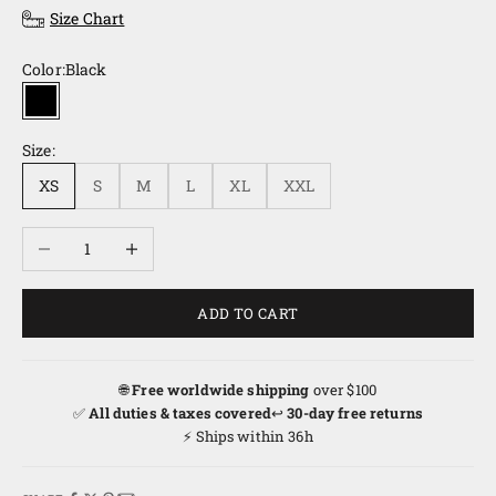
Size Chart
Color:
Black
Black
Size:
XS
S
M
L
XL
XXL
Decrease quantity
Increase quantity
ADD TO CART
🌐
Free worldwide shipping
over $100
✅
All duties & taxes covered
↩️
30-day free returns
⚡ Ships within 36h