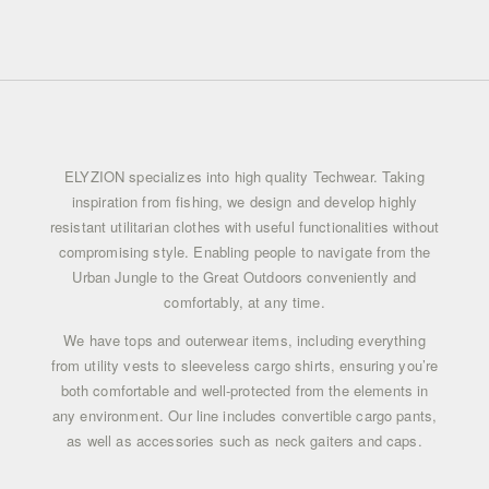
COFFEE QUARTZ
COLOR
COFFEE QUARTZ
ELYZION specializes into high quality Techwear. Taking
inspiration from fishing, we design and develop highly
resistant utilitarian clothes with useful functionalities without
compromising style. Enabling people to navigate from the
Urban Jungle to the Great Outdoors conveniently and
comfortably, at any time.
We have tops and outerwear items, including everything
from
utility vests
to sleeveless cargo shirts, ensuring you’re
both comfortable and well-protected from the elements in
any environment. Our line includes
convertible cargo pants
,
as well as accessories such as neck gaiters and caps.