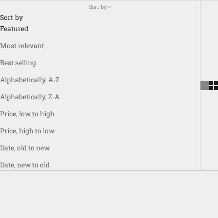
Sort by
Sort by
Featured
Most relevant
Best selling
Alphabetically, A-Z
Alphabetically, Z-A
Price, low to high
Price, high to low
Date, old to new
Date, new to old