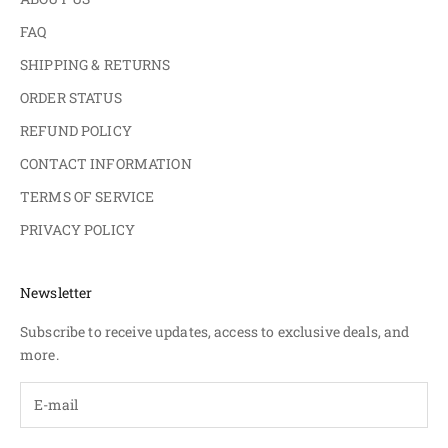
FAQ
SHIPPING & RETURNS
ORDER STATUS
REFUND POLICY
CONTACT INFORMATION
TERMS OF SERVICE
PRIVACY POLICY
Newsletter
Subscribe to receive updates, access to exclusive deals, and
more.