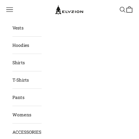
Skip to content
elyzion.com
Navigation menu
Search
Cart
Vests
Hoodies
Shirts
T-Shirts
Pants
Womens
ACCESSORIES