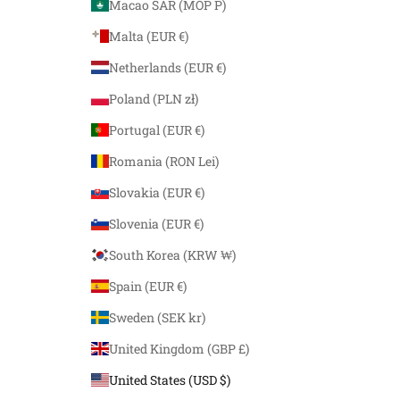
Macao SAR (MOP P)
Malta (EUR €)
Netherlands (EUR €)
Poland (PLN zł)
Portugal (EUR €)
Romania (RON Lei)
Slovakia (EUR €)
Slovenia (EUR €)
South Korea (KRW ₩)
Spain (EUR €)
Sweden (SEK kr)
United Kingdom (GBP £)
United States (USD $)