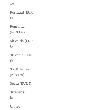
zł)
Portugal (EUR
€)
Romania
(RON Lei)
Slovakia (EUR
€)
Slovenia (EUR
€)
South Korea
(KRW ₩)
Spain (EUR €)
Sweden (SEK
kr)
United