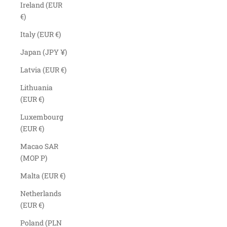
Ireland (EUR
€)
Italy (EUR €)
Japan (JPY ¥)
Latvia (EUR €)
Lithuania
(EUR €)
Luxembourg
(EUR €)
Macao SAR
(MOP P)
Malta (EUR €)
Netherlands
(EUR €)
Poland (PLN