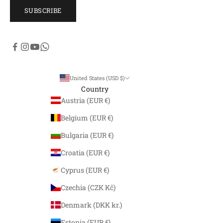
SUBSCRIBE
United States (USD $)
Country
Austria (EUR €)
Belgium (EUR €)
Bulgaria (EUR €)
Croatia (EUR €)
Cyprus (EUR €)
Czechia (CZK Kč)
Denmark (DKK kr.)
Estonia (EUR €)