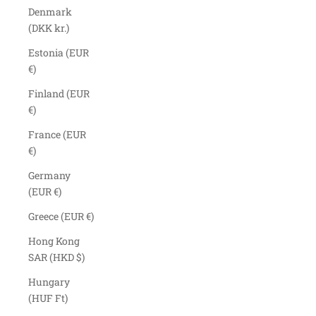
Denmark
(DKK kr.)
Estonia (EUR
€)
Finland (EUR
€)
France (EUR
€)
Germany
(EUR €)
Greece (EUR €)
Hong Kong
SAR (HKD $)
Hungary
(HUF Ft)