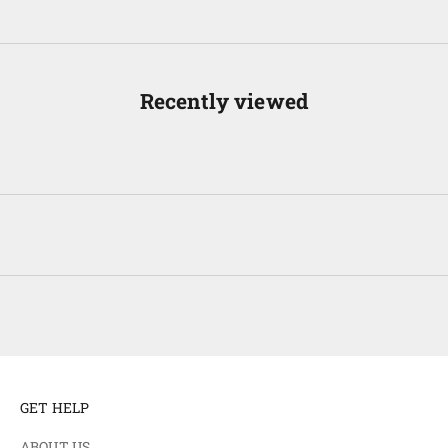
Recently viewed
GET HELP
ABOUT US