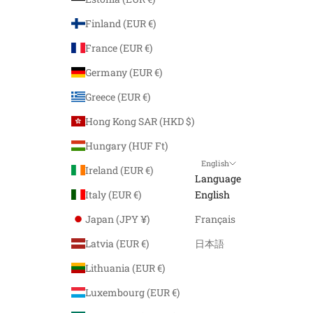
Finland (EUR €)
France (EUR €)
Germany (EUR €)
Greece (EUR €)
Hong Kong SAR (HKD $)
Hungary (HUF Ft)
English
Ireland (EUR €)
Language
Italy (EUR €)
English
Japan (JPY ¥)
Français
Latvia (EUR €)
日本語
Lithuania (EUR €)
Luxembourg (EUR €)