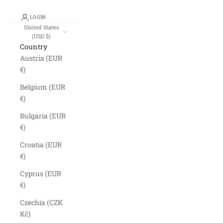
LOGIN
United States
(USD $)
Country
Austria (EUR
€)
Belgium (EUR
€)
Bulgaria (EUR
€)
Croatia (EUR
€)
Cyprus (EUR
€)
Czechia (CZK
Kč)