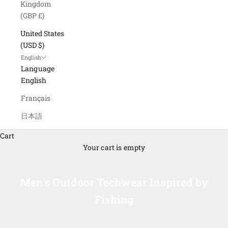
Kingdom
(GBP £)
United States
(USD $)
English
Language
English
Français
日本語
Cart
Your cart is empty
Men's Outdoor Techwear Inspired by
Fishing